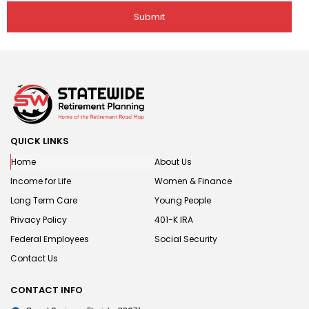
QUICK LINKS
Home
About Us
Income for Life
Women & Finance
Long Term Care
Young People
Privacy Policy
401-K IRA
Federal Employees
Social Security
Contact Us
CONTACT INFO