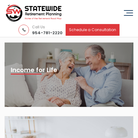
Call Us
Schedule a Consultation
954-781-2220
Income for Life