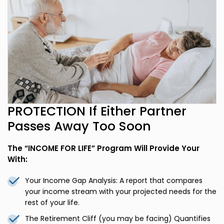
PROTECTION If Either Partner
Passes Away Too Soon
The “INCOME FOR LIFE” Program Will Provide Your
With:
Your Income Gap Analysis: A report that compares
your income stream with your projected needs for the
rest of your life.
The Retirement Cliff (you may be facing) Quantifies