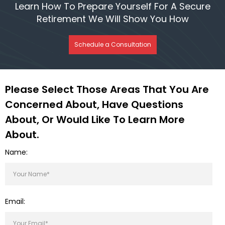
Learn How To Prepare Yourself For A Secure
Retirement We Will Show You How
Schedule a Consultation
Please Select Those Areas That You Are
Concerned About, Have Questions
About, Or Would Like To Learn More
About.
Name:
Email: