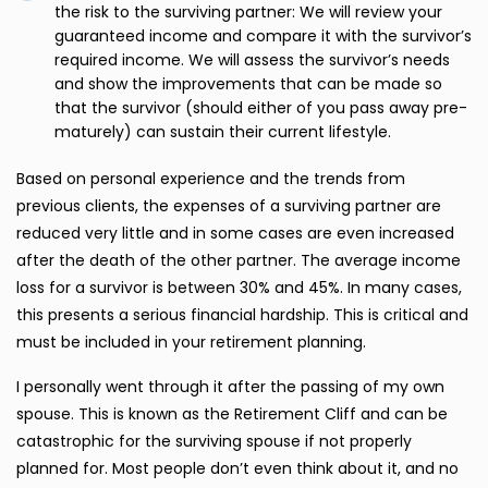
the risk to the surviving partner: We will review your
guaranteed income and compare it with the survivor’s
required income. We will assess the survivor’s needs
and show the improvements that can be made so
that the survivor (should either of you pass away pre-
maturely) can sustain their current lifestyle.
Based on personal experience and the trends from
previous clients, the expenses of a surviving partner are
reduced very little and in some cases are even increased
after the death of the other partner. The average income
loss for a survivor is between 30% and 45%. In many cases,
this presents a serious financial hardship. This is critical and
must be included in your retirement planning.
I personally went through it after the passing of my own
spouse. This is known as the Retirement Cliff and can be
catastrophic for the surviving spouse if not properly
planned for. Most people don’t even think about it, and no