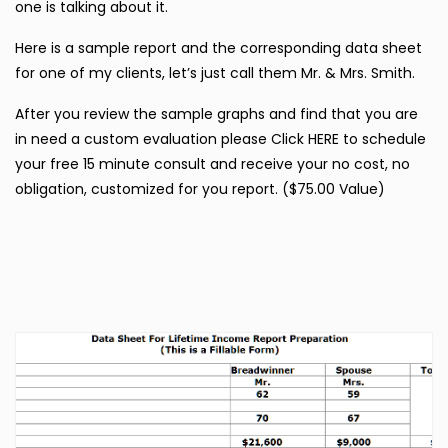
one is talking about it.
Here is a sample report and the corresponding data sheet
for one of my clients, let’s just call them Mr. & Mrs. Smith.
After you review the sample graphs and find that you are
in need a custom evaluation please Click HERE to schedule
your free 15 minute consult and receive your no cost, no
obligation, customized for you report. ($75.00 Value)