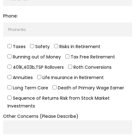
Phone:
Taxes
Safety
Risks In Retirement
Running out of Money
Tax Free Retirement
401K,403b,TSP Rollovers
Roth Conversions
Annuities
Life Insurance in Retirement
Long Term Care
Death of Primary Wage Earner
Sequence of Returns Risk from Stock Market
Investments
Other Concerns (Please Describe)